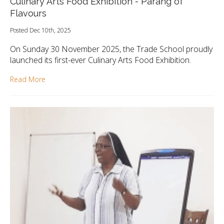
Culinary Arts Food Exhibition - Parang of
Flavours
Posted Dec 10th, 2025
On Sunday 30 November 2025, the Trade School proudly
launched its first-ever Culinary Arts Food Exhibition.
Read More