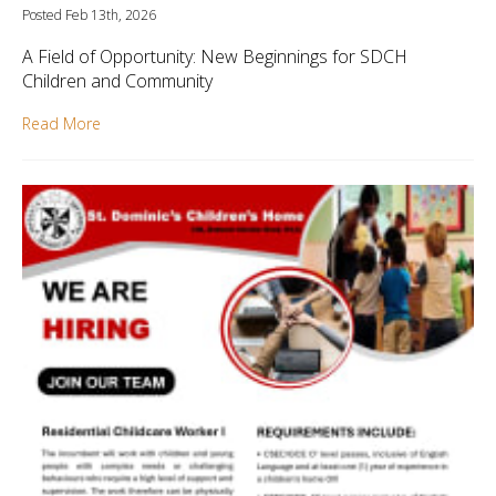
Posted Feb 13th, 2026
A Field of Opportunity: New Beginnings for SDCH
Children and Community
Read More