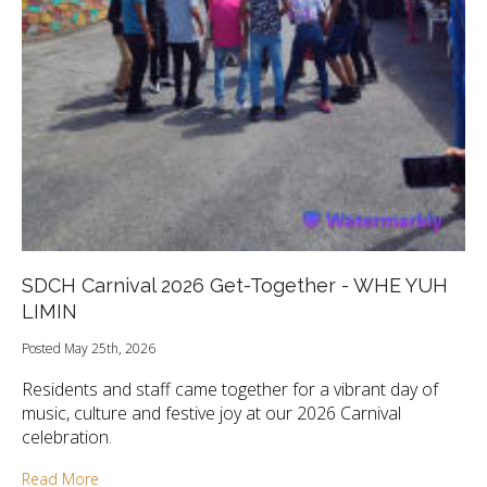
SDCH Carnival 2026 Get-Together - WHE YUH
LIMIN
Posted May 25th, 2026
Residents and staff came together for a vibrant day of
music, culture and festive joy at our 2026 Carnival
celebration.
Read More