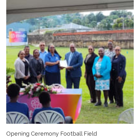
Opening Ceremony Football Field