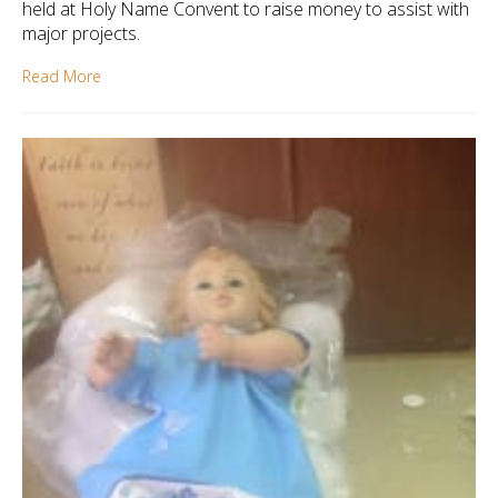
held at Holy Name Convent to raise money to assist with
major projects.
Read More