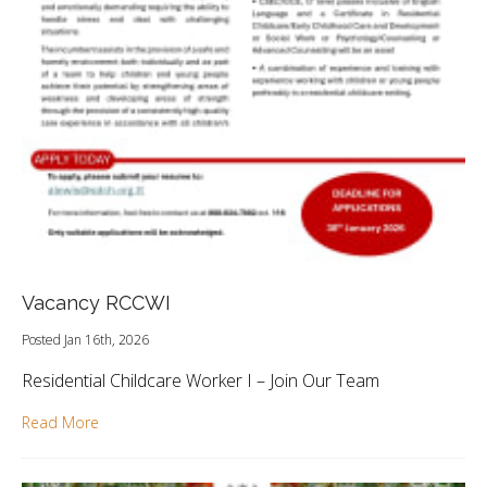
Vacancy RCCWI
Posted Jan 16th, 2026
Residential Childcare Worker I – Join Our Team
Read More