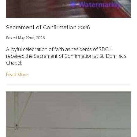
Sacrament of Confirmation 2026
Posted May 22nd, 2026
A joyful celebration of faith as residents of SDCH
received the Sacrament of Confirmation at St. Dominic’s
Chapel.
Read More