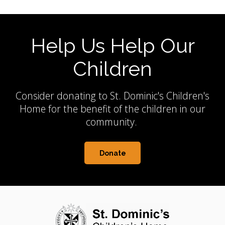
Help Us Help Our
Children
Consider donating to St. Dominic's Children's
Home for the benefit of the children in our
community.
Donate