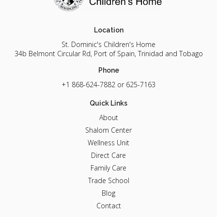
Location
St. Dominic's Children's Home
34b Belmont Circular Rd, Port of Spain, Trinidad and Tobago
Phone
+1 868-624-7882
or 625-7163
Quick Links
About
Shalom Center
Wellness Unit
Direct Care
Family Care
Trade School
Blog
Contact