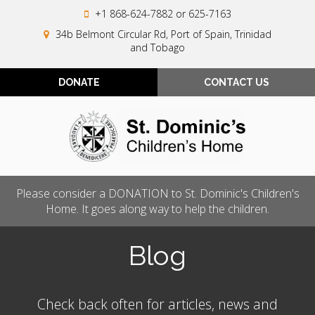
+1 868-624-7882
or 625-7163
34b Belmont Circular Rd, Port of Spain, Trinidad
and Tobago
DONATE
CONTACT US
Please consider a DONATION to St. Dominic's Children's
Home. It goes along way to help the children.
Blog
Check back often for articles, news and