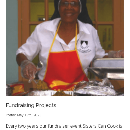
Fundraising Projects
Posted May 13th, 2023
Every two years our fundraiser event Sisters Can Cook is