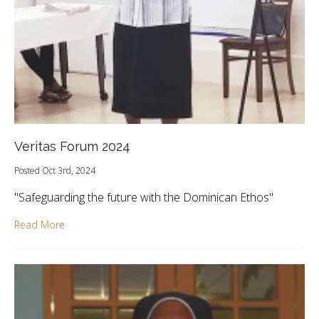
Veritas Forum 2024
Posted Oct 3rd, 2024
"Safeguarding the future with the Dominican Ethos"
Read More