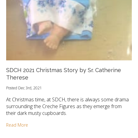
SDCH 2021 Christmas Story by Sr. Catherine
Therese
Posted Dec 3rd, 2021
At Christmas time, at SDCH, there is always some drama
surrounding the Creche Figures as they emerge from
their dark musty cupboards.
Read More