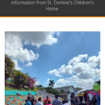
information from St. Dominic's Children's
Home.