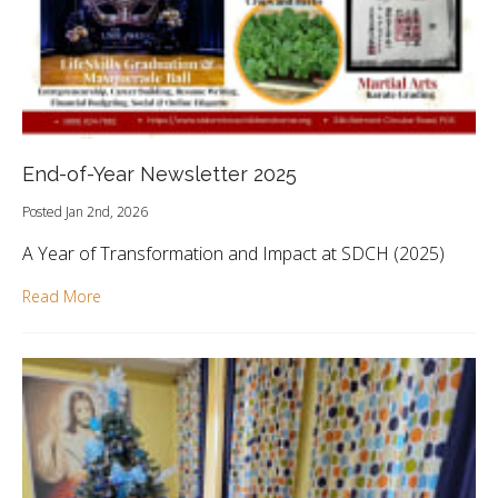
End-of-Year Newsletter 2025
Posted Jan 2nd, 2026
A Year of Transformation and Impact at SDCH (2025)
Read More