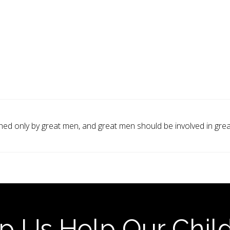
ed only by great men, and great men should be involved in great
p Us Help Our Chil