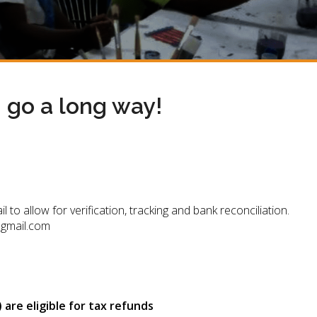
n go a long way!
 allow for verification, tracking and bank reconciliation.
@gmail.com
are eligible for tax refunds