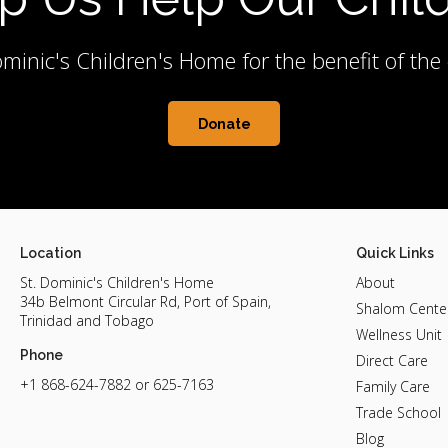
minic's Children's Home for the benefit of th
Donate
Location
Quick Links
St. Dominic's Children's Home
About
34b Belmont Circular Rd, Port of Spain,
Shalom Cente
Trinidad and Tobago
Wellness Unit
Phone
Direct Care
+1 868-624-7882
or 625-7163
Family Care
Trade School
Blog