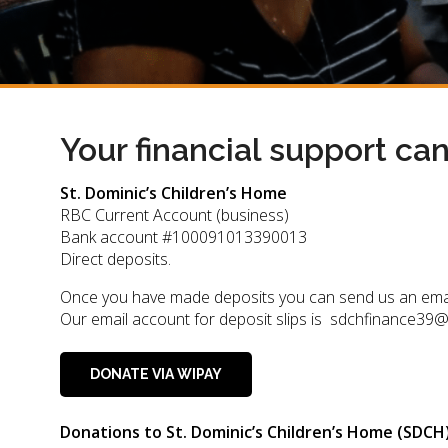
Your financial support ca
St. Dominic’s Children’s Home
RBC Current Account (business)
Bank account #100091013390013
Direct deposits.
Once you have made deposits you can send us an email to
Our email account for deposit slips is sdchfinance39
DONATE VIA WIPAY
Donations to St. Dominic’s Children’s Home (SDCH) 