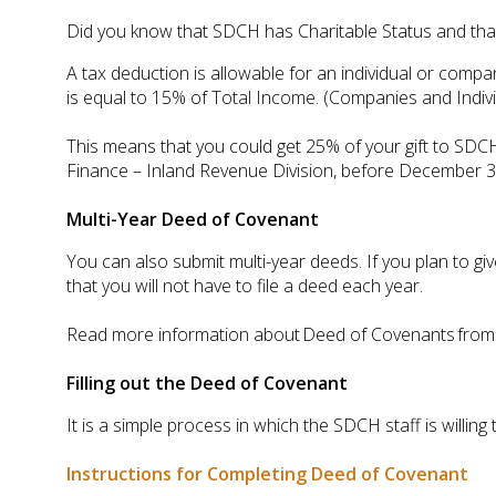
Did you know that SDCH has Charitable Status and that
A tax deduction is allowable for an individual or com
is equal to 15% of Total Income. (Companies and Indivi
This means that you could get 25% of your gift to SDCH
Finance – Inland Revenue Division, before December 31s
Multi-Year Deed of Covenant
You can also submit multi-year deeds. If you plan to gi
that you will not have to file a deed each year.
Read more information about Deed of Covenants from th
Filling out the Deed of Covenant
It is a simple process in which the SDCH staff is willi
Instructions for Completing Deed of Covenant