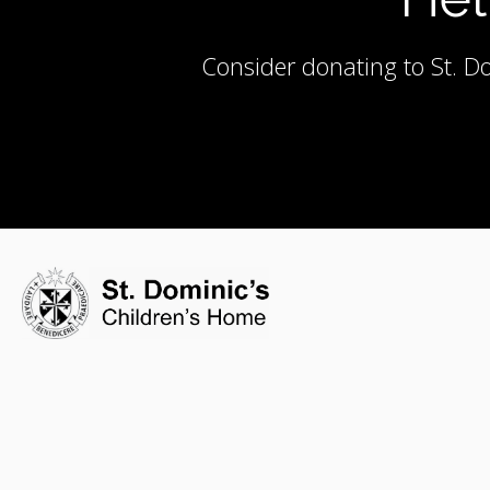
Consider donating to St. Do