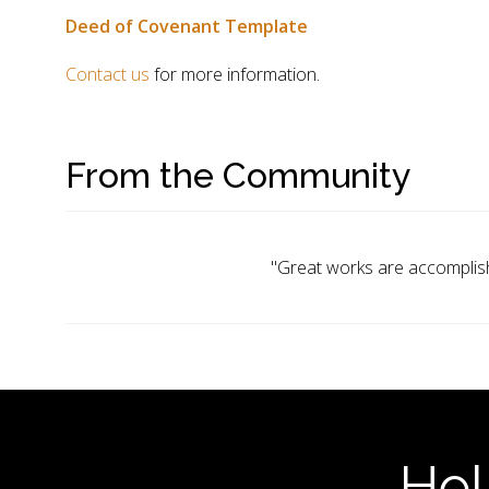
Deed of Covenant Template
Contact us
for more information.
From the Community
"Great works are accomplish
Hel