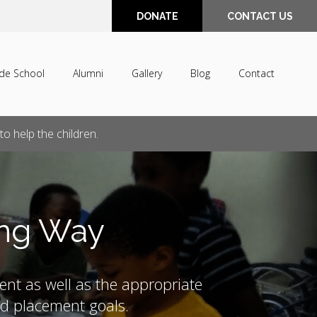
DONATE
CONTACT US
de School
Alumni
Gallery
Blog
Contact
o help the children.
ong Way
ent as well as the appropriate
and placement goals.