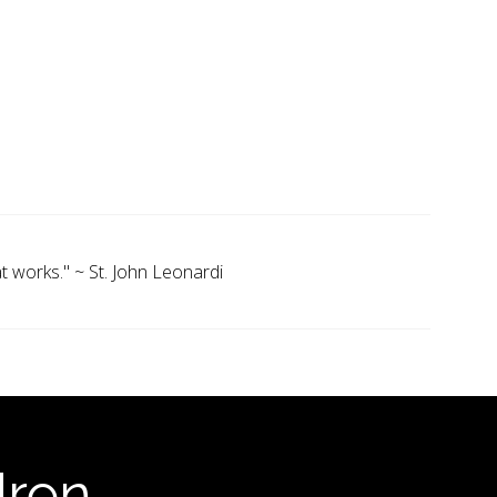
 works." ~ St. John Leonardi
dren