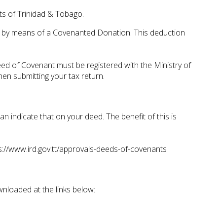
nts of Trinidad & Tobago.
nd by means of a Covenanted Donation. This deduction
eed of Covenant must be registered with the Ministry of
en submitting your tax return.
n indicate that on your deed. The benefit of this is
s://www.ird.gov.tt/approvals-deeds-of-covenants
ownloaded at the links below: