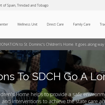
rt of Spain, Trinidad and Tobago
enter
Wellness Unit
Direct Care
Family Care
Tra
ONATION to St. Dominic's Children's Home. It goes along way t
ons To SDCH Go A L
ldren's Home helps to provide a safe environm
n and interventions to achieve the state care 