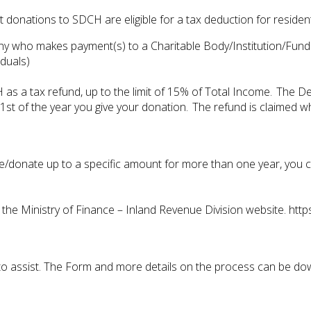
 donations to SDCH are eligible for a tax deduction for reside
pany who makes payment(s) to a Charitable Body/Institution/Fu
duals)
 as a tax refund, up to the limit of 15% of Total Income. The D
t of the year you give your donation. The refund is claimed wh
ve/donate up to a specific amount for more than one year, you ca
e Ministry of Finance – Inland Revenue Division website. http
ng to assist. The Form and more details on the process can be d