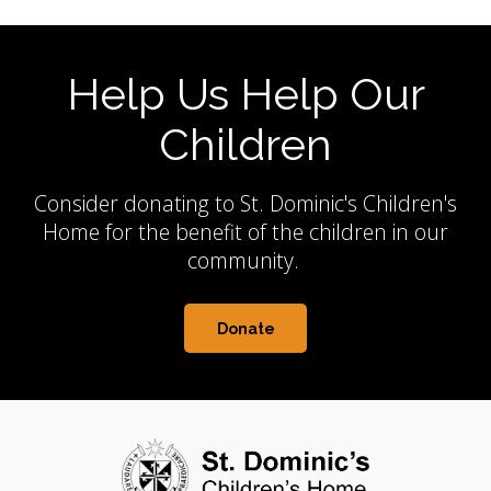
Help Us Help Our
Children
Consider donating to St. Dominic's Children's
Home for the benefit of the children in our
community.
Donate