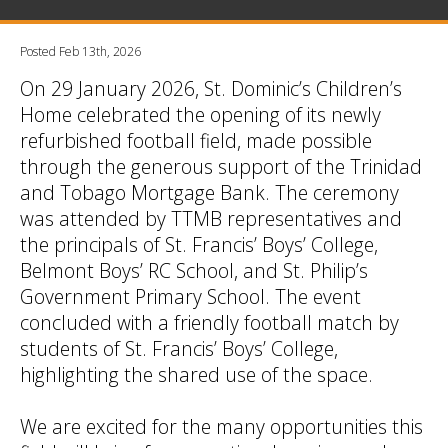
Posted Feb 13th, 2026
On 29 January 2026, St. Dominic’s Children’s
Home celebrated the opening of its newly
refurbished football field, made possible
through the generous support of the Trinidad
and Tobago Mortgage Bank. The ceremony
was attended by TTMB representatives and
the principals of St. Francis’ Boys’ College,
Belmont Boys’ RC School, and St. Philip’s
Government Primary School. The event
concluded with a friendly football match by
students of St. Francis’ Boys’ College,
highlighting the shared use of the space.
We are excited for the many opportunities this