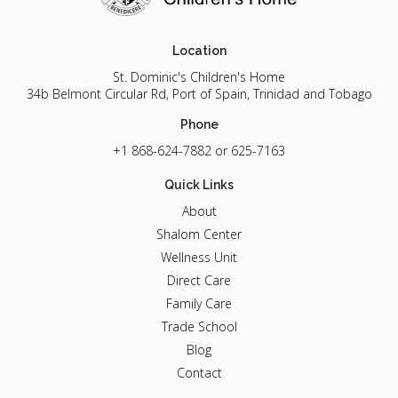
Location
St. Dominic's Children's Home
34b Belmont Circular Rd, Port of Spain, Trinidad and Tobago
Phone
+1 868-624-7882
or 625-7163
Quick Links
About
Shalom Center
Wellness Unit
Direct Care
Family Care
Trade School
Blog
Contact