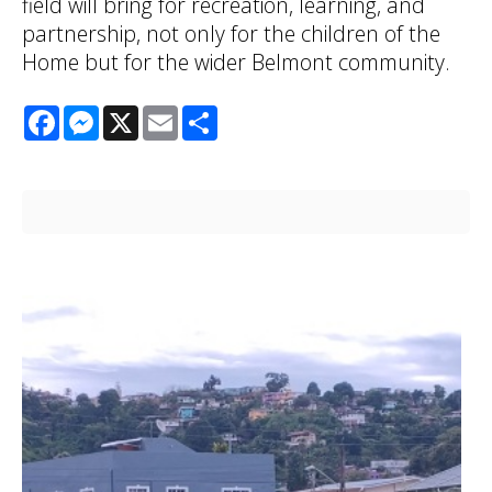
field will bring for recreation, learning, and
partnership, not only for the children of the
Home but for the wider Belmont community.
Facebook
Messenger
X
Email
Share