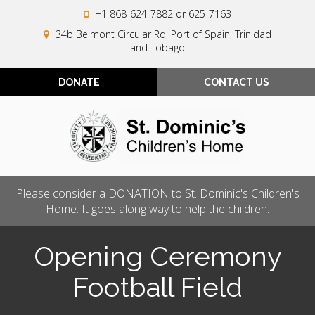
+1 868-624-7882
or 625-7163
34b Belmont Circular Rd, Port of Spain, Trinidad
and Tobago
DONATE
CONTACT US
Please consider a DONATION to St. Dominic's Children's
Home. It goes along way to help the children.
Opening Ceremony
Football Field