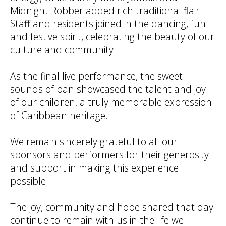
Midnight Robber added rich traditional flair.
Staff and residents joined in the dancing, fun
and festive spirit, celebrating the beauty of our
culture and community.
As the final live performance, the sweet
sounds of pan showcased the talent and joy
of our children, a truly memorable expression
of Caribbean heritage.
We remain sincerely grateful to all our
sponsors and performers for their generosity
and support in making this experience
possible.
The joy, community and hope shared that day
continue to remain with us in the life we