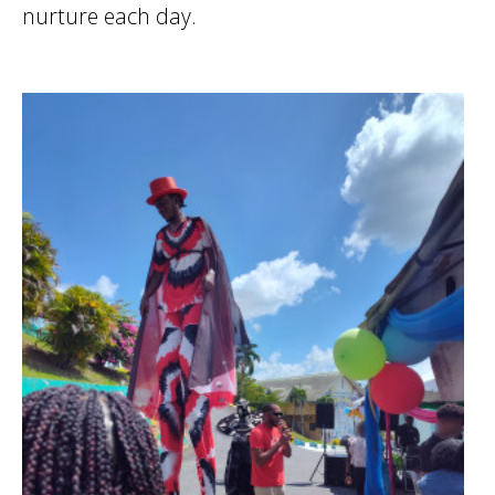
nurture each day.