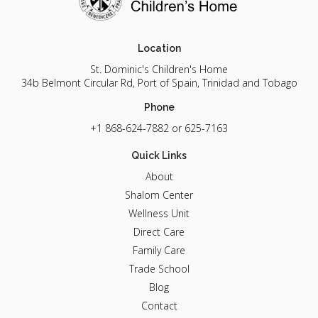
Location
St. Dominic's Children's Home
34b Belmont Circular Rd, Port of Spain, Trinidad and Tobago
Phone
+1 868-624-7882
or 625-7163
Quick Links
About
Shalom Center
Wellness Unit
Direct Care
Family Care
Trade School
Blog
Contact