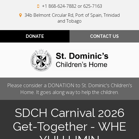
+1 868-624-7882
or 625-7163
34b Belmont Circular Rd, Port of Spain, Trinidad
and Tobago
DONATE
CONTACT US
Please consider a DONATION to St. Dominic's Children's
Home. It goes along way to help the children.
SDCH Carnival 2026
Get-Together - WHE