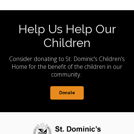
Help Us Help Our
Children
Consider donating to St. Dominic's Children's
Home for the benefit of the children in our
community.
Donate