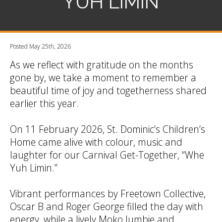
YUH LIMIN
Posted May 25th, 2026
As we reflect with gratitude on the months
gone by, we take a moment to remember a
beautiful time of joy and togetherness shared
earlier this year.
On 11 February 2026, St. Dominic’s Children’s
Home came alive with colour, music and
laughter for our Carnival Get-Together, “Whe
Yuh Limin.”
Vibrant performances by Freetown Collective,
Oscar B and Roger George filled the day with
energy, while a lively Moko Jumbie and